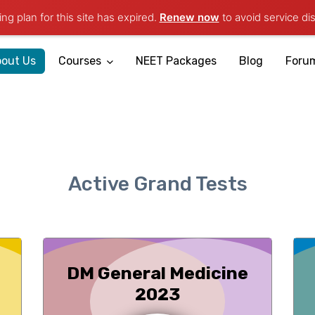
ng plan for this site has expired.
Renew now
to avoid service dis
Mobile App
out Us
Courses
NEET Packages
Blog
Foru
Active Grand Tests
DM General Medicine
2023