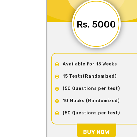
Rs. 5000
Available for 15 Weeks
15 Tests(Randomized)
(50 Questions per test)
10 Mocks (Randomized)
(50 Questions per test)
BUY NOW