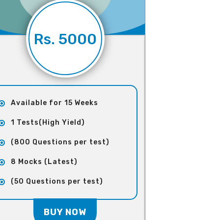
Rs. 5000
Available for 15 Weeks
1 Tests(High Yield)
(800 Questions per test)
8 Mocks (Latest)
(50 Questions per test)
BUY NOW