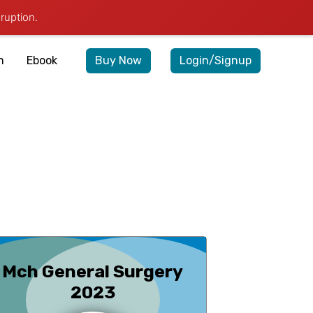
ruption.
query@medexamsprep.com
+91-7042888747
m
Ebook
Buy Now
Login/Signup
Mch General Surgery
2023