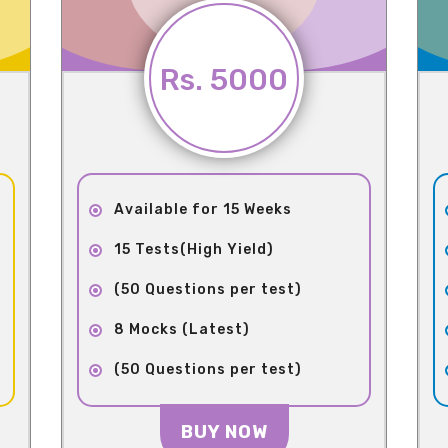
Rs. 5000
Available for 15 Weeks
15 Tests(High Yield)
(50 Questions per test)
8 Mocks (Latest)
(50 Questions per test)
BUY NOW