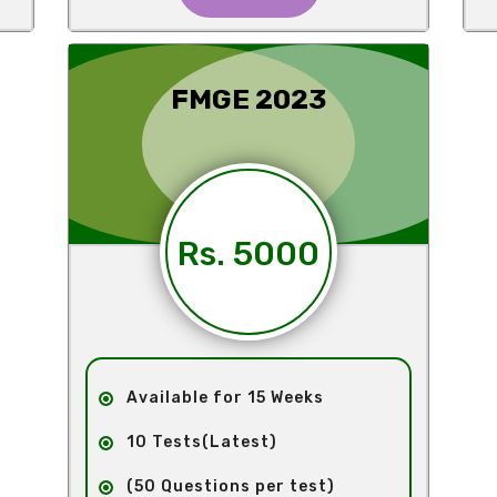
FMGE 2023
Rs. 5000
Available for 15 Weeks
10 Tests(Latest)
(50 Questions per test)