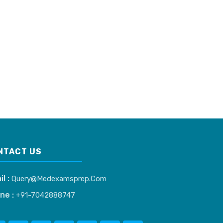
NTACT US
il :
Query@medexamsprep.com
ne :
+91-7042888747