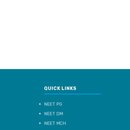
QUICK LINKS
NEET PG
NEET DM
NEET MCH