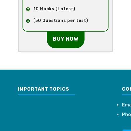
10 Mocks (Latest)
(50 Questions per test)
BUY NOW
IMPORTANT TOPICS
CO
Ema
Pho