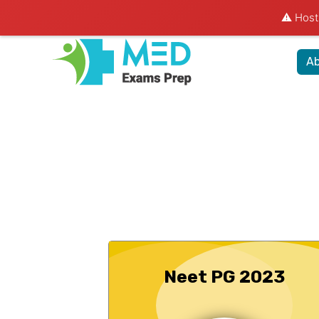
⚠️ Hosti
Ab
Neet PG 2023