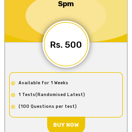
Spm
Rs. 500
Available for 1 Weeks
1 Tests(Randomised Latest)
(100 Questions per test)
BUY NOW