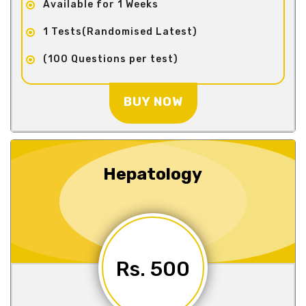
Available for 1 Weeks
1 Tests(Randomised Latest)
(100 Questions per test)
BUY NOW
Hepatology
Rs. 500