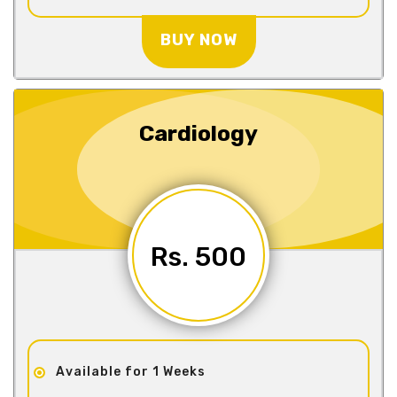
BUY NOW
Cardiology
Rs. 500
Available for 1 Weeks