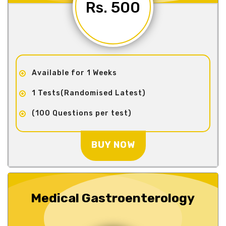
Rs. 500
Available for 1 Weeks
1 Tests(Randomised Latest)
(100 Questions per test)
BUY NOW
Medical Gastroenterology