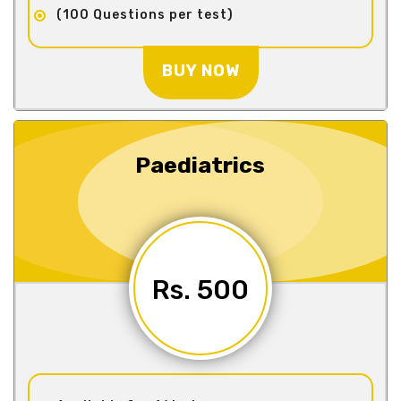
(100 Questions per test)
BUY NOW
Paediatrics
Rs. 500