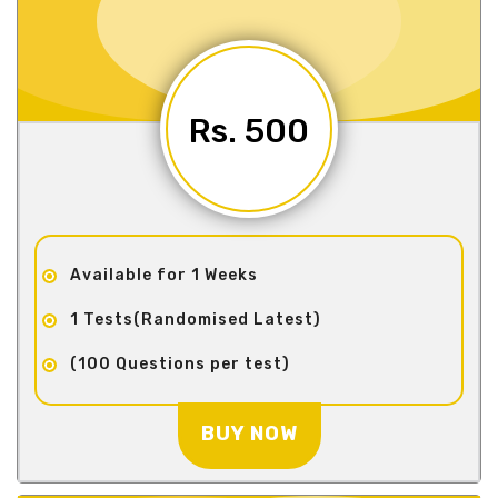
Rs. 500
Available for 1 Weeks
1 Tests(Randomised Latest)
(100 Questions per test)
BUY NOW