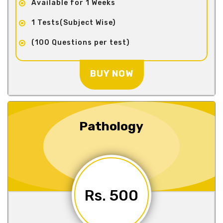
Available for 1 Weeks
1 Tests(Subject Wise)
(100 Questions per test)
BUY NOW
Pathology
Rs. 500