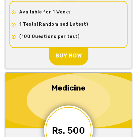
Available for 1 Weeks
1 Tests(Randomised Latest)
(100 Questions per test)
BUY NOW
Medicine
Rs. 500