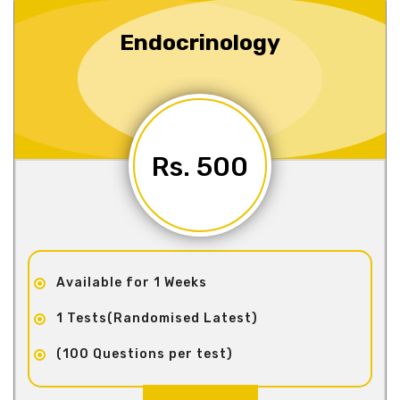
Endocrinology
Rs. 500
Available for 1 Weeks
1 Tests(Randomised Latest)
(100 Questions per test)