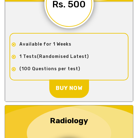
Rs. 500
Available for 1 Weeks
1 Tests(Randomised Latest)
(100 Questions per test)
BUY NOW
Radiology