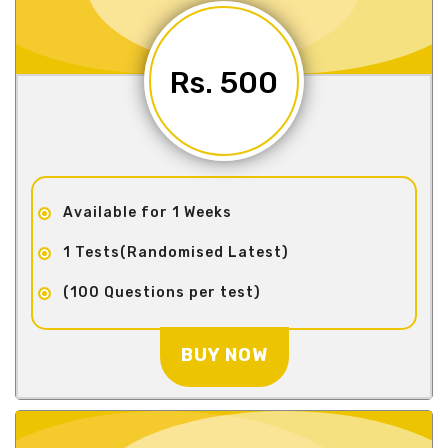
Rs. 500
Available for 1 Weeks
1 Tests(Randomised Latest)
(100 Questions per test)
BUY NOW