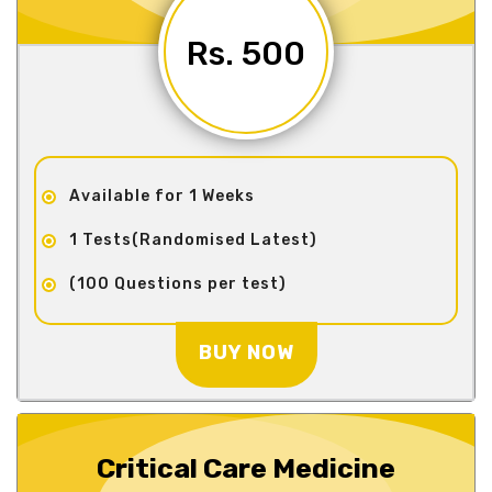
Rs. 500
Available for 1 Weeks
1 Tests(Randomised Latest)
(100 Questions per test)
BUY NOW
Critical Care Medicine