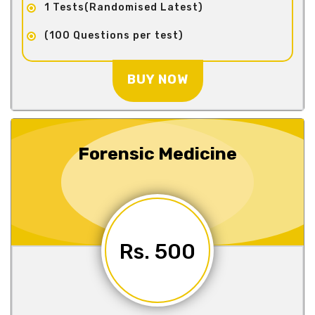
1 Tests(Randomised Latest)
(100 Questions per test)
BUY NOW
Forensic Medicine
Rs. 500