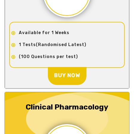
Available for 1 Weeks
1 Tests(Randomised Latest)
(100 Questions per test)
BUY NOW
Clinical Pharmacology