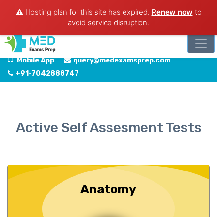
⚠️ Hosting plan for this site has expired.
Renew now
to
avoid service disruption.
Mobile App
query@medexamsprep.com
+91-7042888747
Active Self Assesment Tests
Anatomy