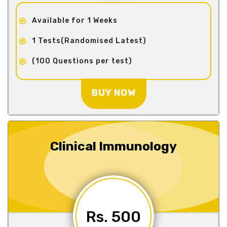
Available for 1 Weeks
1 Tests(Randomised Latest)
(100 Questions per test)
BUY NOW
Clinical Immunology
Rs. 500