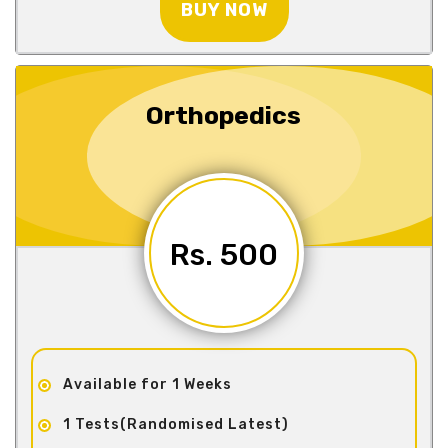
BUY NOW
Orthopedics
Rs. 500
Available for 1 Weeks
1 Tests(Randomised Latest)