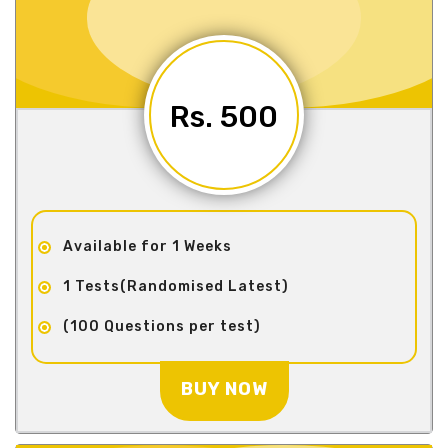
Rs. 500
Available for 1 Weeks
1 Tests(Randomised Latest)
(100 Questions per test)
BUY NOW