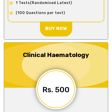
1 Tests(Randomised Latest)
(100 Questions per test)
BUY NOW
Clinical Haematology
Rs. 500