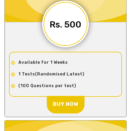
Rs. 500
Available for 1 Weeks
1 Tests(Randomised Latest)
(100 Questions per test)
BUY NOW