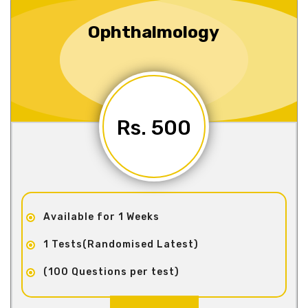
Ophthalmology
Rs. 500
Available for 1 Weeks
1 Tests(Randomised Latest)
(100 Questions per test)