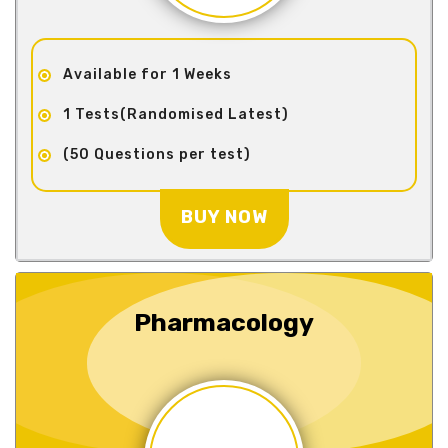
Available for 1 Weeks
1 Tests(Randomised Latest)
(50 Questions per test)
BUY NOW
Pharmacology