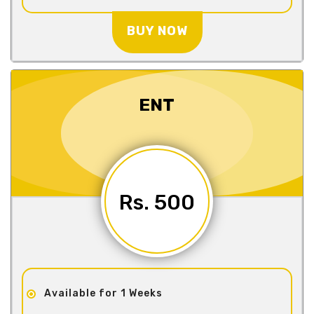
BUY NOW
ENT
Rs. 500
Available for 1 Weeks