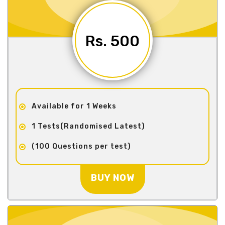
Rs. 500
Available for 1 Weeks
1 Tests(Randomised Latest)
(100 Questions per test)
BUY NOW