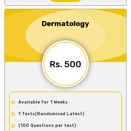
Dermatology
Rs. 500
Available for 1 Weeks
1 Tests(Randomised Latest)
(100 Questions per test)