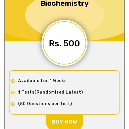
Biochemistry
Rs. 500
Available for 1 Weeks
1 Tests(Randomised Latest)
(50 Questions per test)
BUY NOW