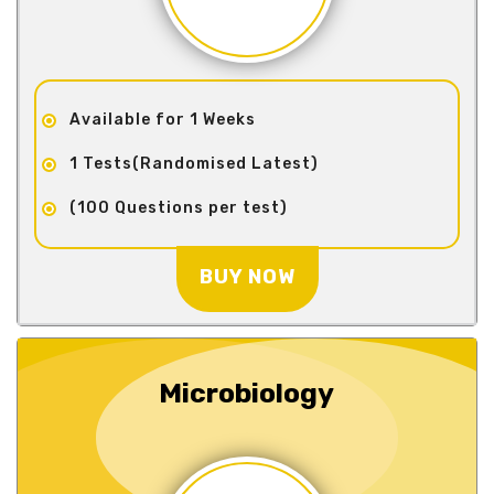
Available for 1 Weeks
1 Tests(Randomised Latest)
(100 Questions per test)
BUY NOW
Microbiology