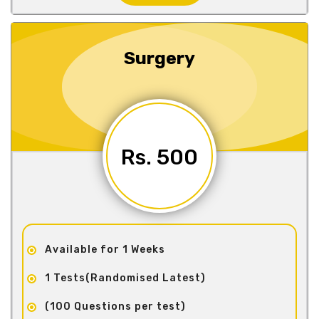
Surgery
Rs. 500
Available for 1 Weeks
1 Tests(Randomised Latest)
(100 Questions per test)