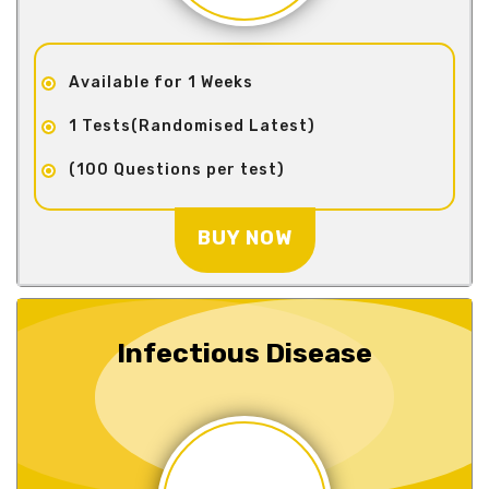
Available for 1 Weeks
1 Tests(Randomised Latest)
(100 Questions per test)
BUY NOW
Infectious Disease