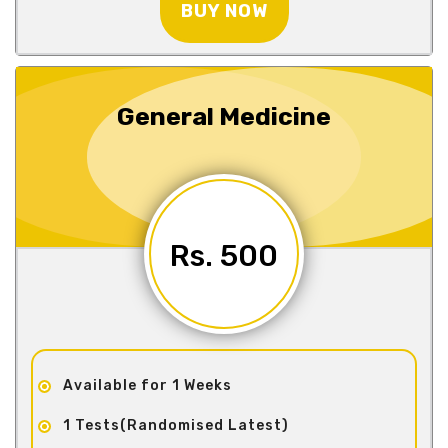
BUY NOW
General Medicine
Rs. 500
Available for 1 Weeks
1 Tests(Randomised Latest)