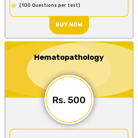
(100 Questions per test)
BUY NOW
Hematopathology
Rs. 500