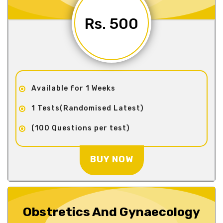
Rs. 500
Available for 1 Weeks
1 Tests(Randomised Latest)
(100 Questions per test)
BUY NOW
Obstretics And Gynaecology